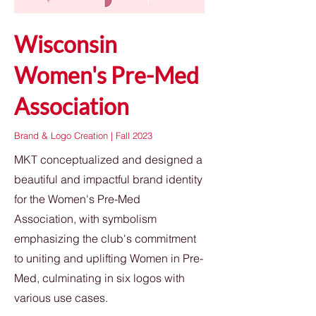
Wisconsin
Women's Pre-Med
Association
Brand & Logo Creation | Fall 2023
MKT conceptualized and designed a
beautiful and impactful brand identity
for the Women's Pre-Med
Association, with symbolism
emphasizing the club's commitment
to uniting and uplifting Women in Pre-
Med, culminating in six logos with
various use cases.