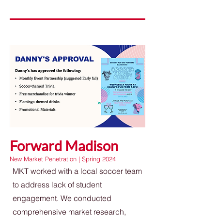
Forward Madison
New Market Penetration | Spring 2024
MKT worked with a local soccer team
to address lack of student
engagement. We conducted
comprehensive market research,