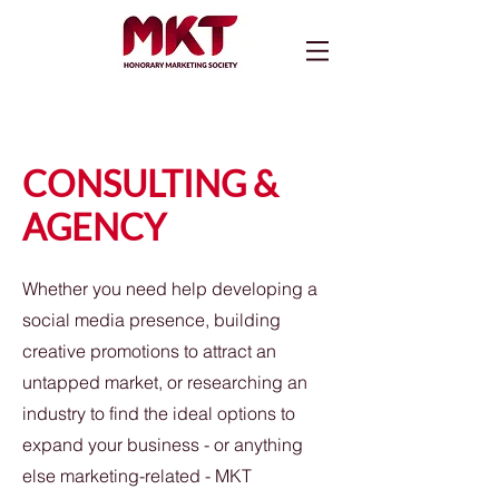
CONSULTING &
AGENCY
Whether you need help developing a
social media presence, building
creative promotions to attract an
untapped market, or researching an
industry to find the ideal options to
expand your business - or anything
else marketing-related - MKT