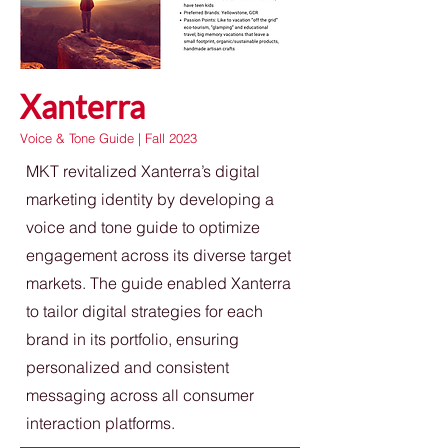
Xanterra
Voice & Tone Guide | Fall 2023
MKT revitalized Xanterra’s digital
marketing identity by developing a
voice and tone guide to optimize
engagement across its diverse target
markets. The guide enabled Xanterra
to tailor digital strategies for each
brand in its portfolio, ensuring
personalized and consistent
messaging across all consumer
interaction platforms.