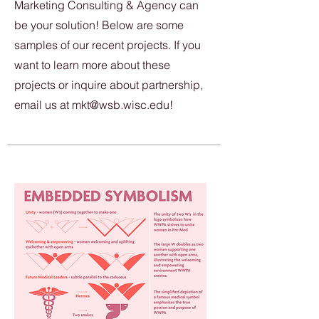
Marketing Consulting & Agency can
be your solution! Below are some
samples of our recent projects. If you
want to learn more about these
projects or inquire about partnership,
email us at
mkt@wsb.wisc.edu
!