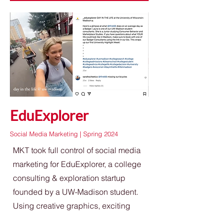
EduExplorer
Social Media Marketing | Spring 2024
MKT took full control of social media
marketing for EduExplorer, a college
consulting & exploration startup
founded by a UW-Madison student.
Using creative graphics, exciting
post topics, and showcases of