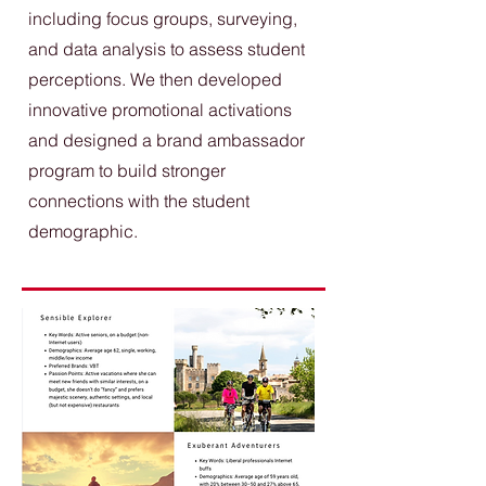
including focus groups, surveying,
and data analysis to assess student
perceptions. We then developed
innovative promotional activations
and designed a brand ambassador
program to build stronger
connections with the student
demographic.