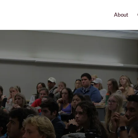
About