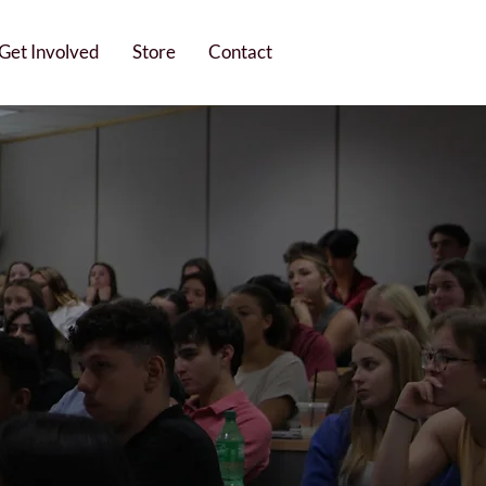
Get Involved
Store
Contact